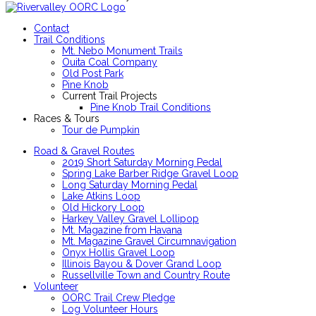
Contact
Trail Conditions
Mt. Nebo Monument Trails
Ouita Coal Company
Old Post Park
Pine Knob
Current Trail Projects
Pine Knob Trail Conditions
Races & Tours
Tour de Pumpkin
Road & Gravel Routes
2019 Short Saturday Morning Pedal
Spring Lake Barber Ridge Gravel Loop
Long Saturday Morning Pedal
Lake Atkins Loop
Old Hickory Loop
Harkey Valley Gravel Lollipop
Mt. Magazine from Havana
Mt. Magazine Gravel Circumnavigation
Onyx Hollis Gravel Loop
Illinois Bayou & Dover Grand Loop
Russellville Town and Country Route
Volunteer
OORC Trail Crew Pledge
Log Volunteer Hours