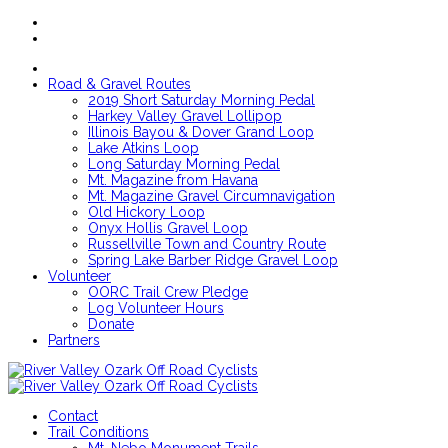
Road & Gravel Routes
2019 Short Saturday Morning Pedal
Harkey Valley Gravel Lollipop
Illinois Bayou & Dover Grand Loop
Lake Atkins Loop
Long Saturday Morning Pedal
Mt. Magazine from Havana
Mt. Magazine Gravel Circumnavigation
Old Hickory Loop
Onyx Hollis Gravel Loop
Russellville Town and Country Route
Spring Lake Barber Ridge Gravel Loop
Volunteer
OORC Trail Crew Pledge
Log Volunteer Hours
Donate
Partners
Contact
Trail Conditions