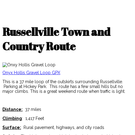
Russellville Town and
Country Route
Onyx Hollis Gravel Loop GPX
This is a 37 mile loop of the outskirts surrounding Russellville.
Parking at Hickey Park. This route has a few small hills but no
major climbs. This is a great weekend route when traffic is light.
Distance:
37 miles
Climbing
: 1,417 Feet
Surface:
Rural pavement, highways, and city roads