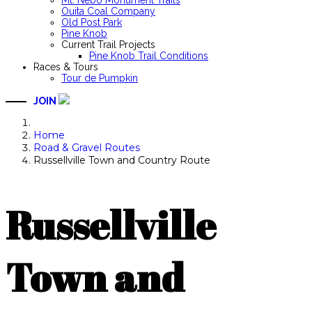
Mt. Nebo Monument Trails
Ouita Coal Company
Old Post Park
Pine Knob
Current Trail Projects
Pine Knob Trail Conditions
Races & Tours
Tour de Pumpkin
JOIN
Home
Road & Gravel Routes
Russellville Town and Country Route
Russellville
Town and