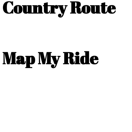
Country Route
Map My Ride