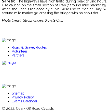
Safety:
The highways have high traffic during peak driving hours.
Use caution on the small section of Hwy 7 around mile marker 25
when shoulder is replaced by curve. Also use caution on Hwy 64
around mile marker 30 crossing the bridge with no shoulder.
Photo Credit: Straphangers Bicycle Club
Road & Gravel Routes
Volunteer
Partners
Sitemap
Privacy Policy
Events Calendar
© 2022. Ozark Off Road Cyclists.