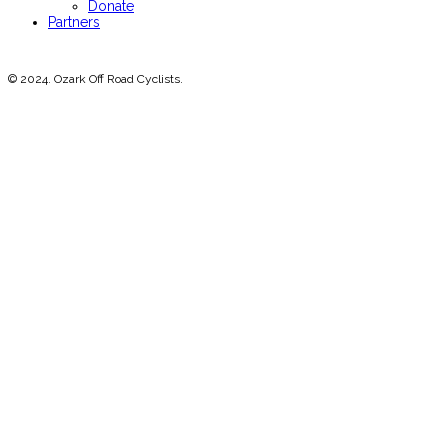
Donate
Partners
© 2024. Ozark Off Road Cyclists.