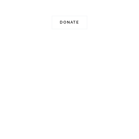
501c(3) non-profit organization.
DONATE