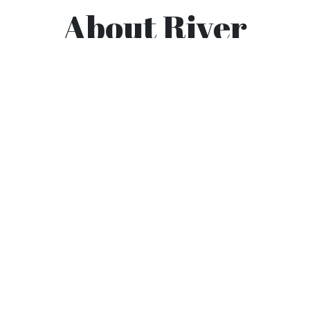
About River
Valley
River Valley OORC is a chapter of the Ozark
Off-Road Cyclist, a 501c(3) non-profit
organization. This page is for information for
the members and mountain bikers of the River
Valley branch. This community based
organization is dedicated to cycling and trail
maintenance.
The River Valley
Ozark Off Road