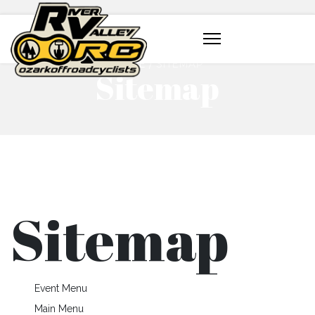
HOME
SITEMAP
Sitemap
Sitemap
Event Menu
Main Menu