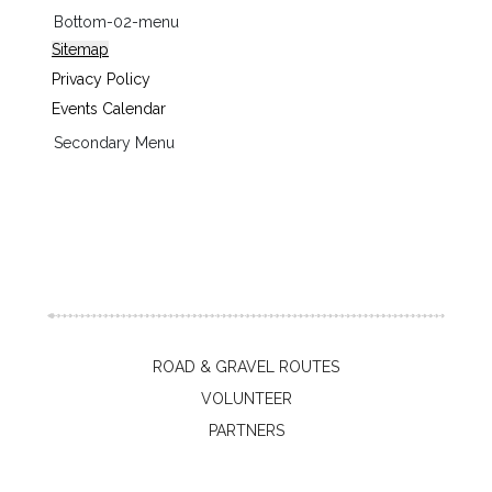
Bottom-02-menu
Sitemap
Privacy Policy
Events Calendar
Secondary Menu
ROAD & GRAVEL ROUTES
VOLUNTEER
PARTNERS