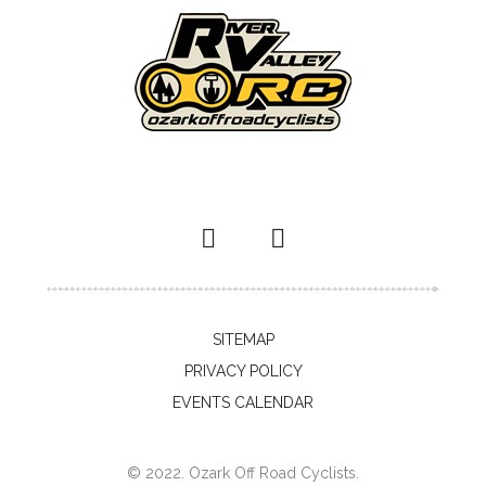
SITEMAP
PRIVACY POLICY
EVENTS CALENDAR
© 2022. Ozark Off Road Cyclists.